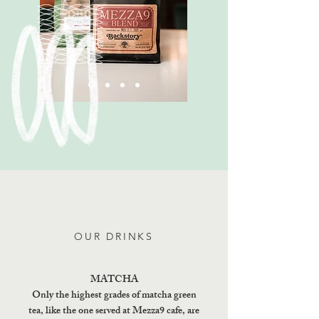
OUR DRINKS
MATCHA
Only the highest grades of matcha green
tea, like the one served at Mezza9 cafe, are