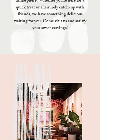
atmosphere. Whether you're here for a
quick treat or a leisurely catch-up with
friends, we have something delicious
waiting for you. Come visit us and satisfy
your sweet cravings!