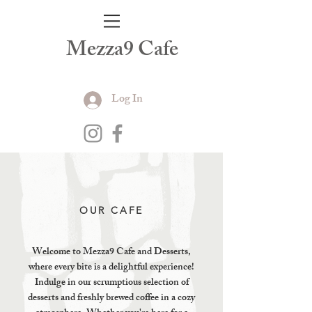
Mezza9 Cafe
Log In
OUR CAFE
Welcome to Mezza9 Cafe and Desserts,
where every bite is a delightful experience!
Indulge in our scrumptious selection of
desserts and freshly brewed coffee in a cozy