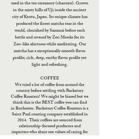
used in the tea ceremony (chanoyu). Grown
in the misty hills of Uji inside the ancient
city of Kyoto, Japan. Its unique climate has
produced the finest matcha teas in the
world, cherished by Samurai before each
battle and revered by Zen Monks for its
Zen-like alertness while meditating. Our
matcha has a exceptionally smooth flavor
profile; rich, deep, earthy flavor profile yet
light and refreshing.
COFFEE
We tried a lot of coffee from around the
country before settling with Backstory
Coffee Roasters! We might be biased but we
think this is the BEST coffee you can find
in Rochester. Backstory Coffee Roasters is a
Saint Paul roasting company established in
2014. Their coffees are sourced from
relationship-focused producers and
importers who share our values of caring for
people, seeking excellence, and cultivating a